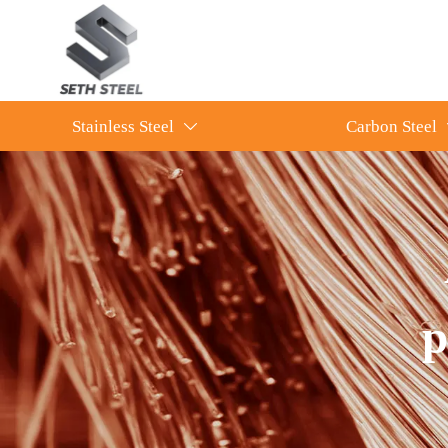
Stainless Steel
Carbon Steel

p