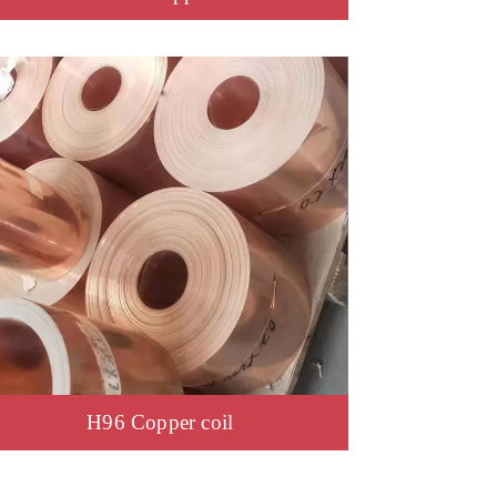
H96 Copper coil