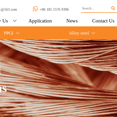


l01@163.com
+86 181 1576 9396
 Us
Application
News
Contact Us

PPGI
Alloy steel


l
ns