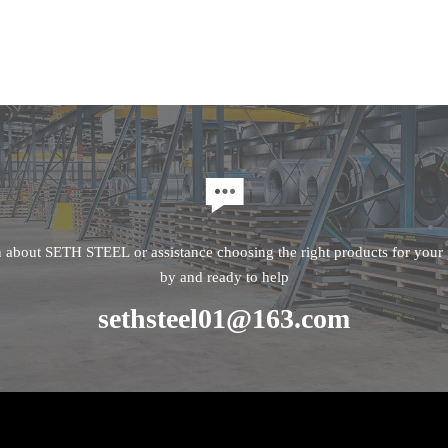

n about SETH STEEL or assistance choosing the right products for your p
by and ready to help
sethsteel01@163.com