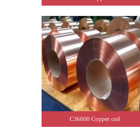
C36000 Copper coil