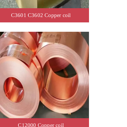
C3601 C3602 Copper coil
C12000 Copper coil