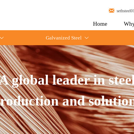

sethstee
Home
Why
Galvanized Steel


A global leader in stee
roduction and solutio