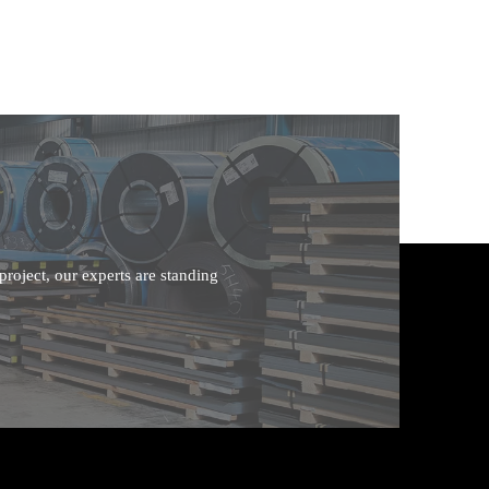
roject, our experts are standing