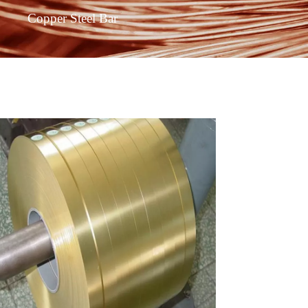
Copper Steel Bar