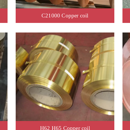
C21000 Copper coil
H62 H65 Copper coil