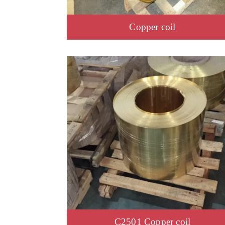
Copper coil
C2501 Copper coil