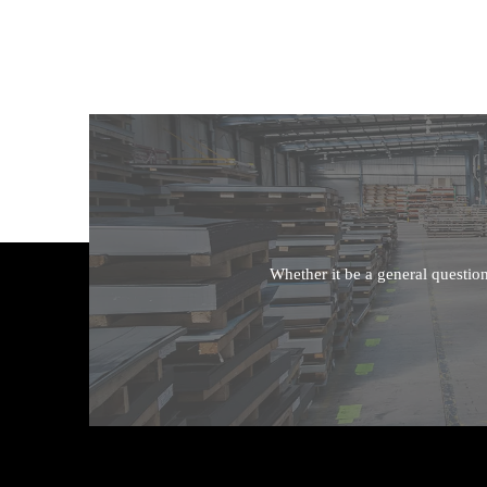
Whether it be a general questio