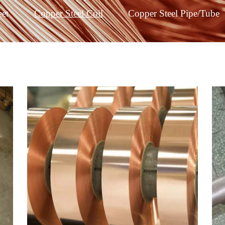
eet
Copper Steel Coil
Copper Steel Pipe/Tube