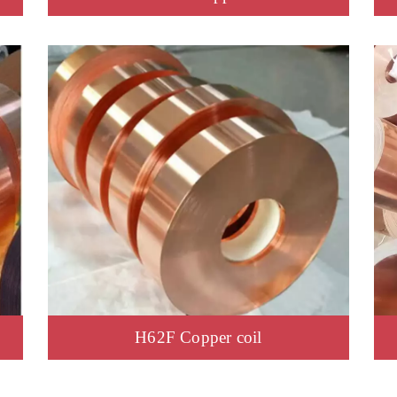
H62F Copper coil