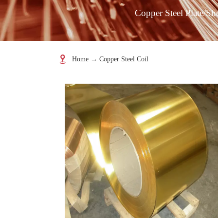
Copper Steel Plate/Sh

Home
→
Copper Steel Coil