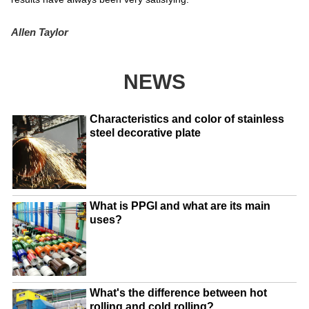
Allen Taylor
NEWS
Characteristics and color of stainless
steel decorative plate
What is PPGI and what are its main
uses?
What's the difference between hot
rolling and cold rolling?