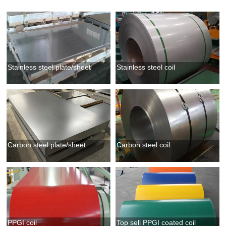
Stainless steel plate/sheet
Stainless steel coil
Carbon steel plate/sheet
Carbon steel coil
PPGI coil
Top sell PPGI coated coil