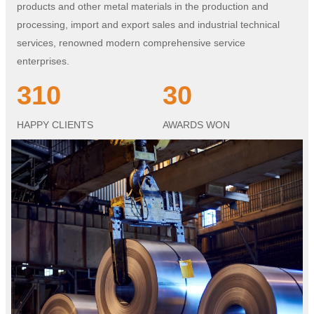
products and other metal materials in the production and
processing, import and export sales and industrial technical
services, renowned modern comprehensive service
enterprises.
310
30
HAPPY CLIENTS
AWARDS WON