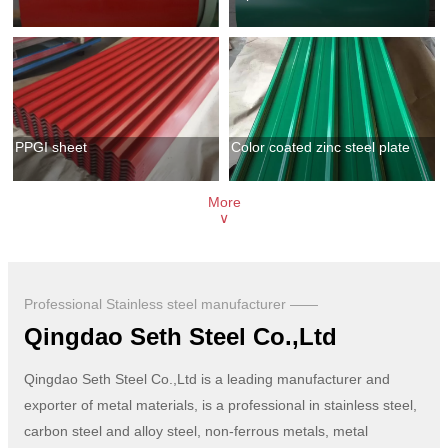
PPGI sheet
Color coated zinc steel plate
More
∨
Professional Stainless steel manufacturer ——
Qingdao Seth Steel Co.,Ltd
Qingdao Seth Steel Co.,Ltd is a leading manufacturer and
exporter of metal materials, is a professional in stainless steel,
carbon steel and alloy steel, non-ferrous metals, metal