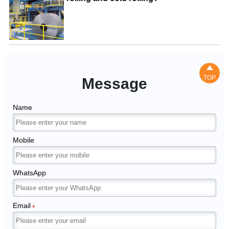

TOP
Message
Name
Mobile
WhatsApp
Email
*