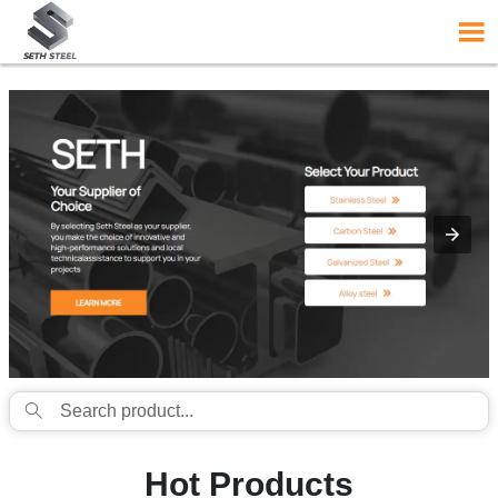
{structData}


Hot Products