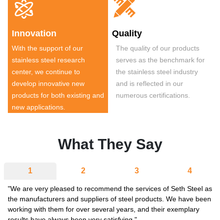


Innovation
Quality
With the support of our
The quality of our products
stainless steel research
serves as the benchmark for
center, we continue to
the stainless steel industry
develop innovative new
and is reflected in our
products for both existing and
numerous certifications.
new applications.
What They Say
1
2
3
4
"We are very pleased to recommend the services of Seth Steel as
the manufacturers and suppliers of steel products. We have been
working with them for over several years, and their exemplary
results have always been very satisfying."