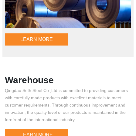
LEARN MORE
Warehouse
Qingdao Seth Steel Co.,Ltd is committed to providing customers
with carefully made products with excellent materials to meet
customer requirements. Through continuous improvement and
innovation, the quality level of our products is maintained in the
forefront of the international industry.
LEARN MORE