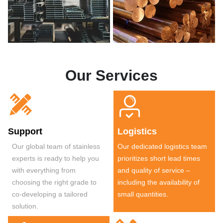
Our Services


Support
Logistics
Our global team of stainless
Our dedicated logistics team
experts is ready to help you
prioritizes short lead times
with everything from
and quality of service –
choosing the right grade to
including the availability of
co-developing a tailored
small quantities.
solution.