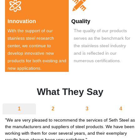


Innovation
Quality
With the support of our
The quality of our products
stainless steel research
serves as the benchmark for
center, we continue to
the stainless steel industry
develop innovative new
and is reflected in our
products for both existing and
numerous certifications.
new applications.
What They Say
1
2
3
4
"We are very pleased to recommend the services of Seth Steel as
the manufacturers and suppliers of steel products. We have been
working with them for over several years, and their exemplary
results have always been very satisfying."