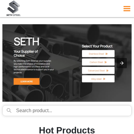
{structData}


Hot Products