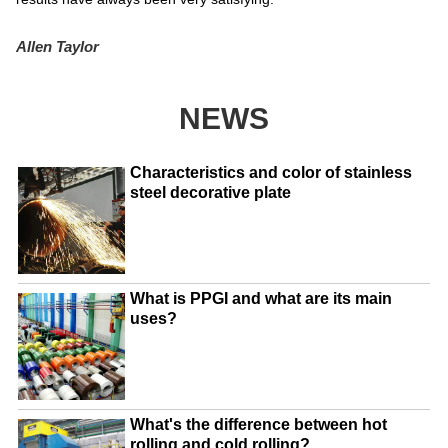
Allen Taylor
NEWS
Characteristics and color of stainless
steel decorative plate
What is PPGI and what are its main
uses?
What's the difference between hot
rolling and cold rolling?