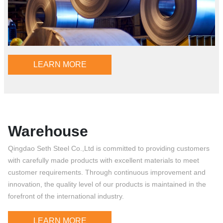
LEARN MORE
Warehouse
Qingdao Seth Steel Co.,Ltd is committed to providing customers
with carefully made products with excellent materials to meet
customer requirements. Through continuous improvement and
innovation, the quality level of our products is maintained in the
forefront of the international industry.
LEARN MORE