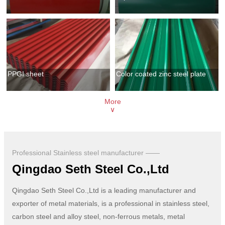
PPGI sheet
Color coated zinc steel plate
More
∨
Professional Stainless steel manufacturer ——
Qingdao Seth Steel Co.,Ltd
Qingdao Seth Steel Co.,Ltd is a leading manufacturer and
exporter of metal materials, is a professional in stainless steel,
carbon steel and alloy steel, non-ferrous metals, metal