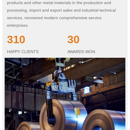
products and other metal materials in the production and
processing, import and export sales and industrial technical
services, renowned modern comprehensive service
enterprises.
310
30
HAPPY CLIENTS
AWARDS WON