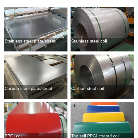
Stainless steel plate/sheet
Stainless steel coil
Carbon steel plate/sheet
Carbon steel coil
PPGI coil
Top sell PPGI coated coil