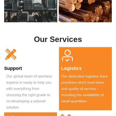
Our Services


Support
Logistics
Our global team of stainless
Our dedicated logistics team
experts is ready to help you
prioritizes short lead times
with everything from
and quality of service –
choosing the right grade to
including the availability of
co-developing a tailored
small quantities.
solution.