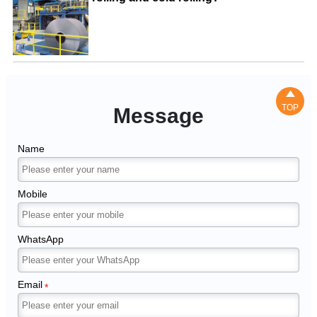

TOP
Message
Name
Mobile
WhatsApp
Email
*