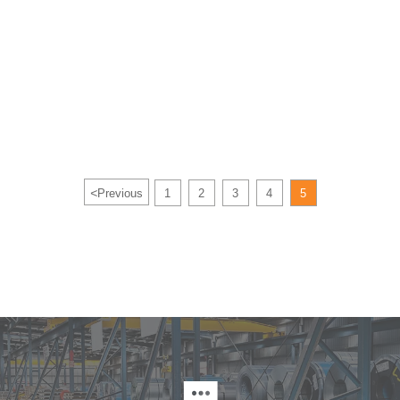
<
Previous
1
2
3
4
5
