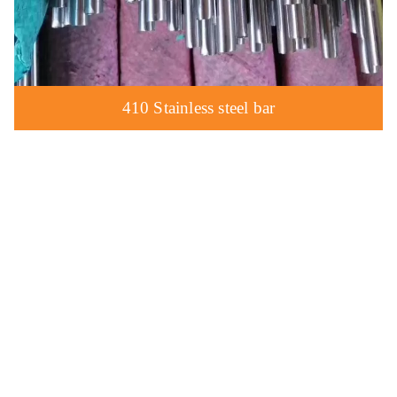
410 Stainless steel bar