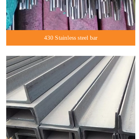
430 Stainless steel bar