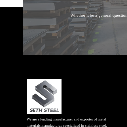
Whether it be a general questio
We are a leading manufacturer and exporter of metal
materials manufacturer, specialized in stainless steel,