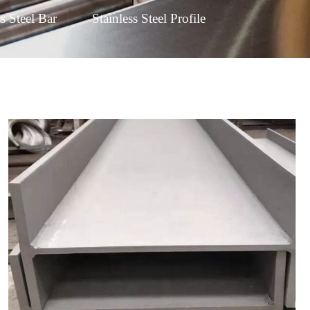
ss Steel Bar
Stainless Steel Profile