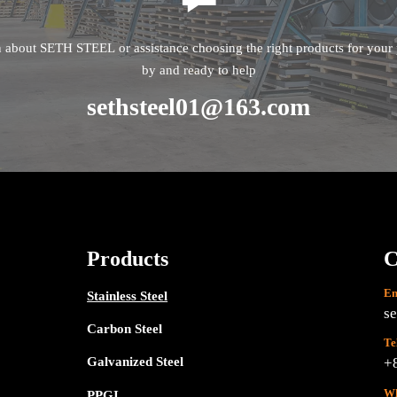
n about SETH STEEL or assistance choosing the right products for your p
by and ready to help
sethsteel01@163.com
Products
C
Em
Stainless Steel
s
Carbon Steel
Te
Galvanized Steel
+
Wh
PPGI