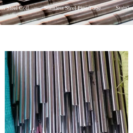
ess Steel Coil
Stainless Steel Pipe/Tube
Stainle