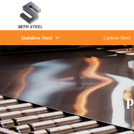
Stainless Steel
Carbon Steel

p