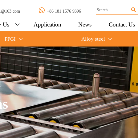


l01@163.com
+86 181 1576 9396
 Us
Application
News
Contact Us

PPGI
Alloy steel


l
ns