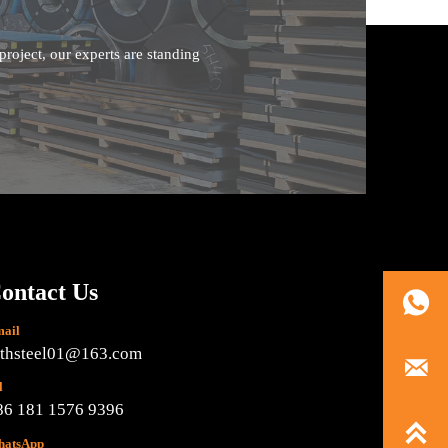
roject, our experts are standing
ontact Us

ail
ethsteel01@163.com

l
86 181 1576 9396

atsApp