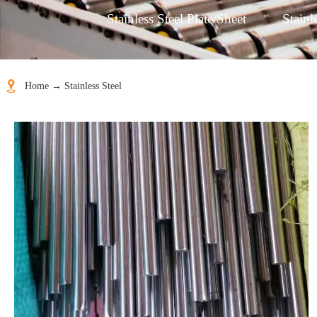
Stainless Steel Plate/Sheet
Stainl

Home
→
Stainless Steel