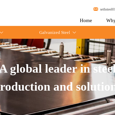

sethstee
Home
Why
Galvanized Steel


A global leader in stee
roduction and solutio