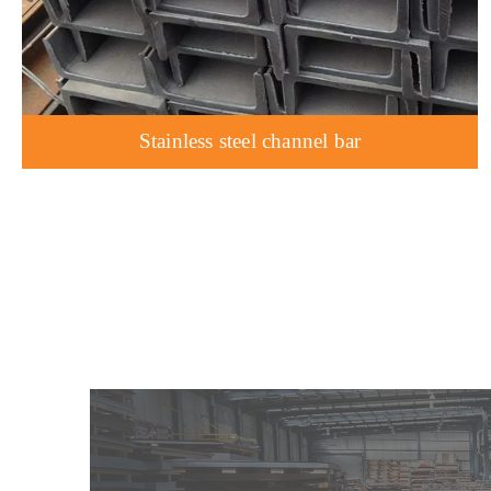
Stainless steel channel bar