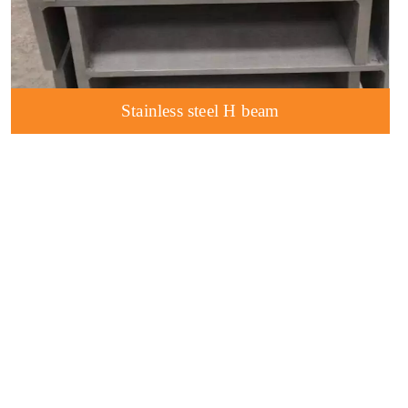
Stainless steel H beam