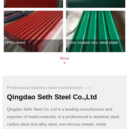
PPGI sheet
Color coated zinc steel plate
More
∨
Professional Stainless steel manufacturer ——
Qingdao Seth Steel Co.,Ltd
Qingdao Seth Steel Co.,Ltd is a leading manufacturer and
exporter of metal materials, is a professional in stainless steel,
carbon steel and alloy steel, non-ferrous metals, metal