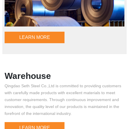
LEARN MORE
Warehouse
Qingdao Seth Steel Co.,Ltd is committed to providing customers
with carefully made products with excellent materials to meet
customer requirements. Through continuous improvement and
innovation, the quality level of our products is maintained in the
forefront of the international industry.
LEARN MORE