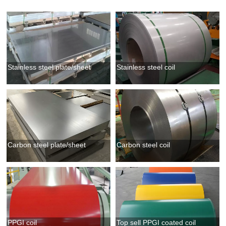
Stainless steel plate/sheet
Stainless steel coil
Carbon steel plate/sheet
Carbon steel coil
PPGI coil
Top sell PPGI coated coil