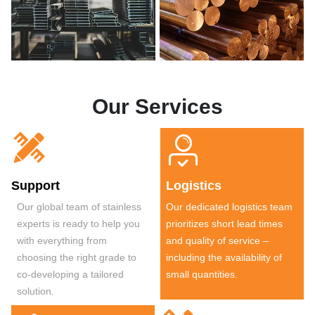
Our Services


Support
Logistics
Our global team of stainless
Our dedicated logistics team
experts is ready to help you
prioritizes short lead times
with everything from
and quality of service –
choosing the right grade to
including the availability of
co-developing a tailored
small quantities.
solution.