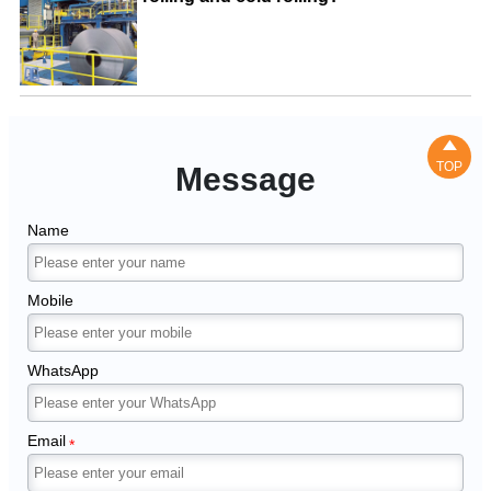

TOP
Message
Name
Mobile
WhatsApp
Email
*