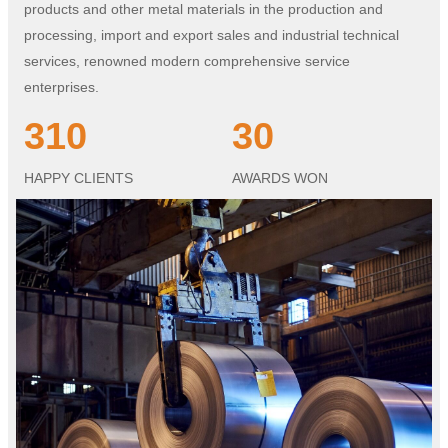
products and other metal materials in the production and
processing, import and export sales and industrial technical
services, renowned modern comprehensive service
enterprises.
310
30
HAPPY CLIENTS
AWARDS WON