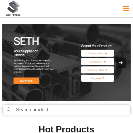
{structData}


Hot Products