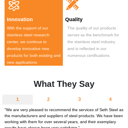


Innovation
Quality
With the support of our
The quality of our products
stainless steel research
serves as the benchmark for
center, we continue to
the stainless steel industry
develop innovative new
and is reflected in our
products for both existing and
numerous certifications.
new applications.
What They Say
1
2
3
4
"We are very pleased to recommend the services of Seth Steel as
the manufacturers and suppliers of steel products. We have been
working with them for over several years, and their exemplary
results have always been very satisfying."