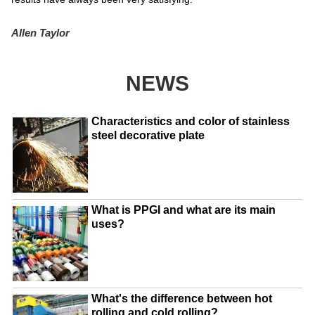
Allen Taylor
NEWS
Characteristics and color of stainless
steel decorative plate
What is PPGI and what are its main
uses?
What's the difference between hot
rolling and cold rolling?