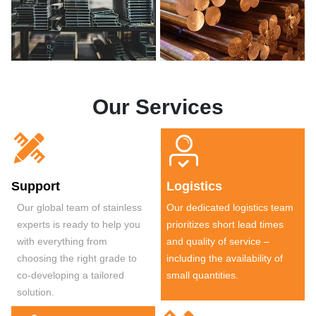
Our Services


Support
Logistics
Our global team of stainless
Our dedicated logistics team
experts is ready to help you
prioritizes short lead times
with everything from
and quality of service –
choosing the right grade to
including the availability of
co-developing a tailored
small quantities.
solution.