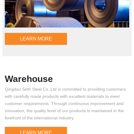
LEARN MORE
Warehouse
Qingdao Seth Steel Co.,Ltd is committed to providing customers
with carefully made products with excellent materials to meet
customer requirements. Through continuous improvement and
innovation, the quality level of our products is maintained in the
forefront of the international industry.
LEARN MORE