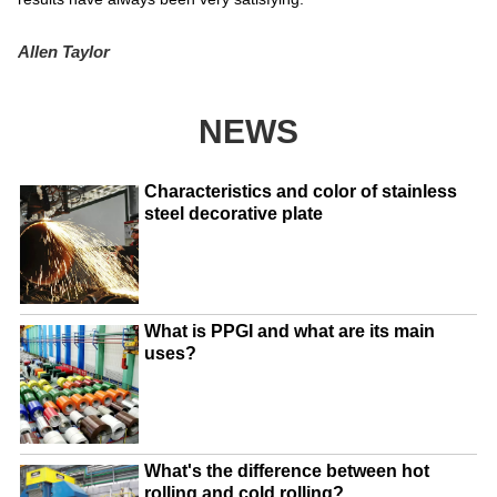
Allen Taylor
NEWS
Characteristics and color of stainless
steel decorative plate
What is PPGI and what are its main
uses?
What's the difference between hot
rolling and cold rolling?