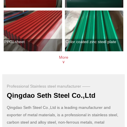
PPGI sheet
Color coated zinc steel plate
More
∨
Professional Stainless steel manufacturer ——
Qingdao Seth Steel Co.,Ltd
Qingdao Seth Steel Co.,Ltd is a leading manufacturer and
exporter of metal materials, is a professional in stainless steel,
carbon steel and alloy steel, non-ferrous metals, metal