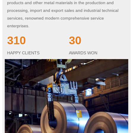
products and other metal materials in the production and
processing, import and export sales and industrial technical
services, renowned modern comprehensive service
enterprises.
310
30
HAPPY CLIENTS
AWARDS WON