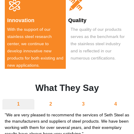


Innovation
Quality
With the support of our
The quality of our products
stainless steel research
serves as the benchmark for
center, we continue to
the stainless steel industry
develop innovative new
and is reflected in our
products for both existing and
numerous certifications.
new applications.
What They Say
1
2
3
4
"We are very pleased to recommend the services of Seth Steel as
the manufacturers and suppliers of steel products. We have been
working with them for over several years, and their exemplary
results have always been very satisfying."