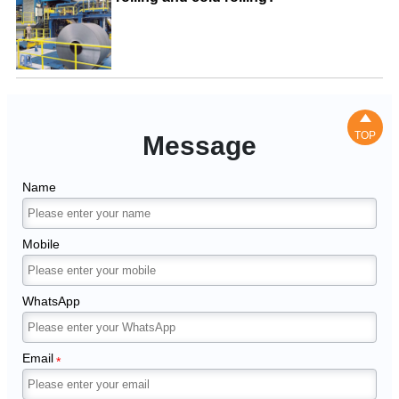

TOP
Message
Name
Mobile
WhatsApp
Email
*