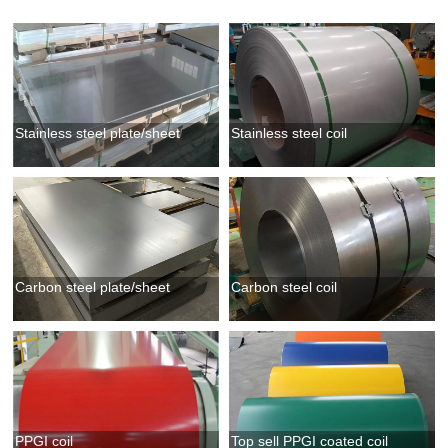
Stainless steel plate/sheet
Stainless steel coil
Carbon steel plate/sheet
Carbon steel coil
PPGI coil
Top sell PPGI coated coil