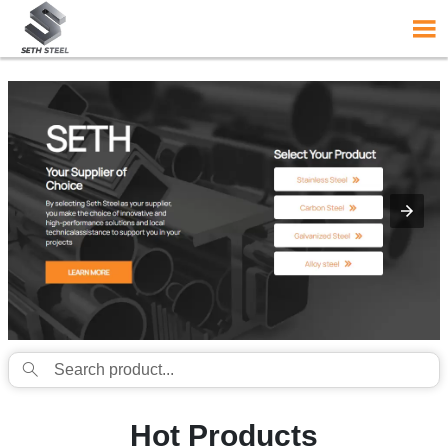
{structData}


Hot Products