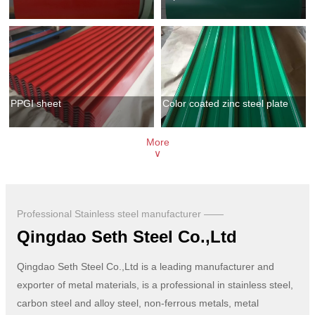
PPGI sheet
Color coated zinc steel plate
More
∨
Professional Stainless steel manufacturer ——
Qingdao Seth Steel Co.,Ltd
Qingdao Seth Steel Co.,Ltd is a leading manufacturer and
exporter of metal materials, is a professional in stainless steel,
carbon steel and alloy steel, non-ferrous metals, metal