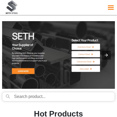
{structData}


Hot Products