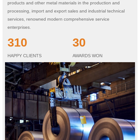
products and other metal materials in the production and
processing, import and export sales and industrial technical
services, renowned modern comprehensive service
enterprises.
310
30
HAPPY CLIENTS
AWARDS WON