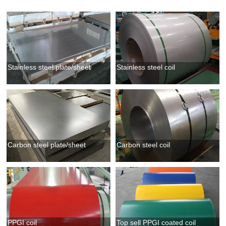
Stainless steel plate/sheet
Stainless steel coil
Carbon steel plate/sheet
Carbon steel coil
PPGI coil
Top sell PPGI coated coil