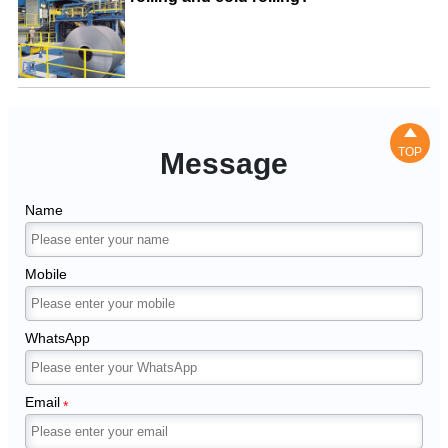

TOP
Message
Name
Mobile
WhatsApp
Email
*