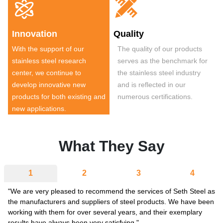


Innovation
Quality
With the support of our
The quality of our products
stainless steel research
serves as the benchmark for
center, we continue to
the stainless steel industry
develop innovative new
and is reflected in our
products for both existing and
numerous certifications.
new applications.
What They Say
1
2
3
4
"We are very pleased to recommend the services of Seth Steel as
the manufacturers and suppliers of steel products. We have been
working with them for over several years, and their exemplary
results have always been very satisfying."