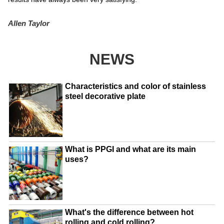
Allen Taylor
NEWS
Characteristics and color of stainless
steel decorative plate
What is PPGI and what are its main
uses?
What's the difference between hot
rolling and cold rolling?