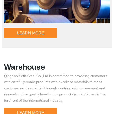
LEARN MORE
Warehouse
Qingdao Seth Steel Co.,Ltd is committed to providing customers
with carefully made products with excellent materials to meet
customer requirements. Through continuous improvement and
innovation, the quality level of our products is maintained in the
forefront of the international industry.
LEARN MORE