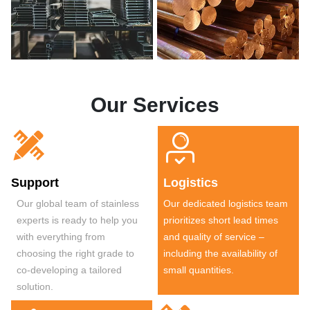
Our Services


Support
Logistics
Our global team of stainless
Our dedicated logistics team
experts is ready to help you
prioritizes short lead times
with everything from
and quality of service –
choosing the right grade to
including the availability of
co-developing a tailored
small quantities.
solution.